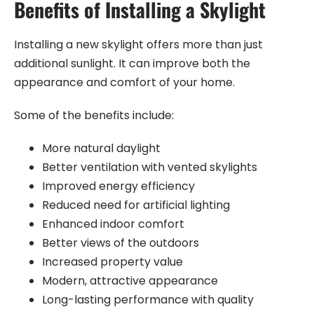
Benefits of Installing a Skylight
Installing a new skylight offers more than just
additional sunlight. It can improve both the
appearance and comfort of your home.
Some of the benefits include:
More natural daylight
Better ventilation with vented skylights
Improved energy efficiency
Reduced need for artificial lighting
Enhanced indoor comfort
Better views of the outdoors
Increased property value
Modern, attractive appearance
Long-lasting performance with quality