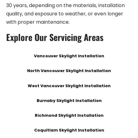
30 years, depending on the materials, installation
quality, and exposure to weather, or even longer
with proper maintenance.
Explore Our Servicing Areas
Vancouver Skylight Installation
North Vancouver Skylight Installation
West Vancouver Skylight Installation
Burnaby Skylight Installation
Richmond Skylight Installation
Coquitlam Skylight Installation