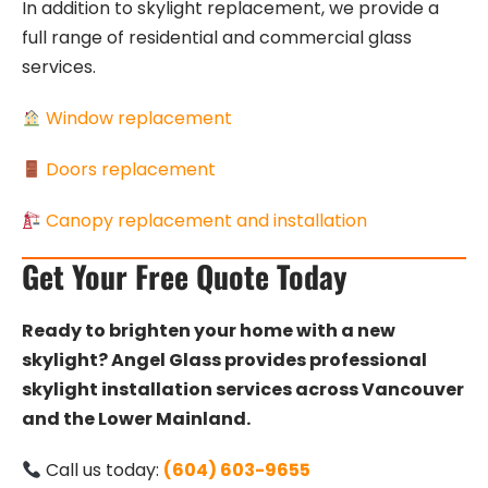
In addition to skylight replacement, we provide a
full range of residential and commercial glass
services.
Window replacement
Doors replacement
Canopy replacement and installation
Get Your Free Quote Today
Ready to brighten your home with a new
skylight? Angel Glass provides professional
skylight installation services across Vancouver
and the Lower Mainland.
Call us today:
(604) 603-9655