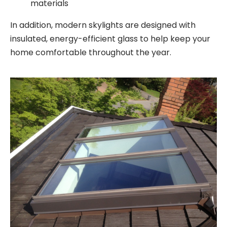
materials
In addition, modern skylights are designed with
insulated, energy-efficient glass to help keep your
home comfortable throughout the year.