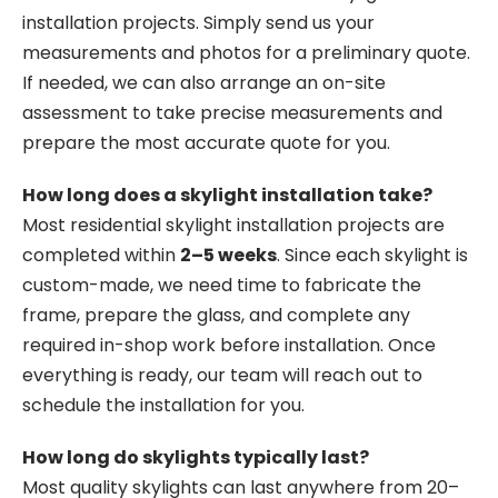
installation projects. Simply send us your
measurements and photos for a preliminary quote.
If needed, we can also arrange an on-site
assessment to take precise measurements and
prepare the most accurate quote for you.
How long does a skylight installation take?
Most residential skylight installation projects are
completed within
2–5 weeks
. Since each skylight is
custom-made, we need time to fabricate the
frame, prepare the glass, and complete any
required in-shop work before installation. Once
everything is ready, our team will reach out to
schedule the installation for you.
How long do skylights typically last?
Most quality skylights can last anywhere from 20–