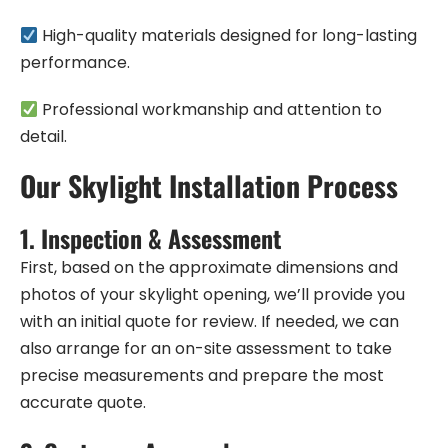
High-quality materials designed for long-lasting
performance.
Professional workmanship and attention to
detail.
Our Skylight Installation Process
1.
Inspection & Assessment
First, based on the approximate dimensions and
photos of your skylight opening, we’ll provide you
with an initial quote for review. If needed, we can
also arrange for an on-site assessment to take
precise measurements and prepare the most
accurate quote.