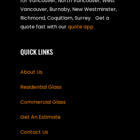
for Vancouver, North Vancouver, West
Vancouver, Burnaby, New Westminster,
Richmond, Coquitlam, Surrey. Get a
quote fast with our
quote app
QUICK LINKS
About Us
Residential Glass
Commercial Glass
Get An Estimate
Contact Us