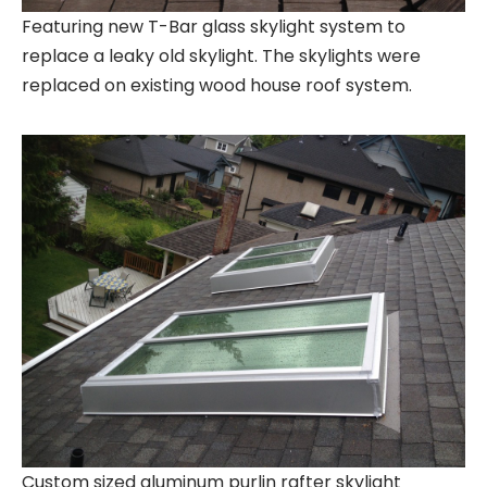
Featuring new T-Bar glass skylight system to
replace a leaky old skylight. The skylights were
replaced on existing wood house roof system.
Custom sized aluminum purlin rafter skylight