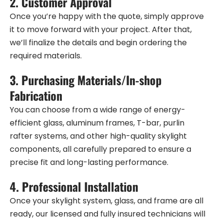
2.
Customer Approval
Once you’re happy with the quote, simply approve
it to move forward with your project. After that,
we’ll finalize the details and begin ordering the
required materials.
3.
Purchasing Materials/In-shop
Fabrication
You can choose from a wide range of energy-
efficient glass, aluminum frames, T-bar, purlin
rafter systems, and other high-quality skylight
components, all carefully prepared to ensure a
precise fit and long-lasting performance.
4.
Professional Installation
Once your skylight system, glass, and frame are all
ready, our licensed and fully insured technicians will