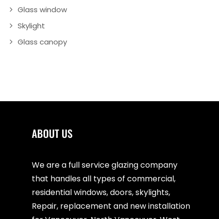
Glass window
Skylight
Glass canopy
ABOUT US
We are a full service glazing company
that handles all types of commercial,
residential windows, doors, skylights,
Repair, replacement and new installation