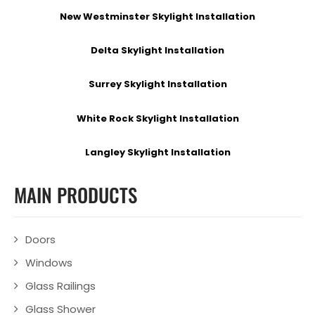
New Westminster Skylight Installation
Delta Skylight Installation
Surrey Skylight Installation
White Rock Skylight Installation
Langley Skylight Installation
MAIN PRODUCTS
Doors
Windows
Glass Railings
Glass Shower