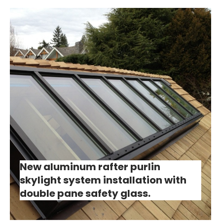
New aluminum rafter purlin
skylight system installation with
double pane safety glass.