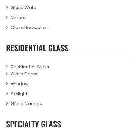
Glass Walls
Mirrors
Glass Backsplash
RESIDENTIAL GLASS
Residential Glass
Glass Doors
Window
Skylight
Glass Canopy
SPECIALTY GLASS