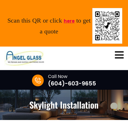
Scan this QR or click
to get
here
a quote
Call Now
(604)-603-9655
Skylight Installation