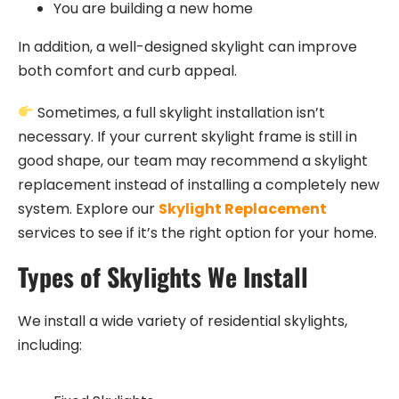
You are building a new home
In addition, a well-designed skylight can improve
both comfort and curb appeal.
Sometimes, a full skylight installation isn’t
necessary. If your current skylight frame is still in
good shape, our team may recommend a skylight
replacement instead of installing a completely new
system. Explore our
Skylight Replacement
services to see if it’s the right option for your home.
Types of Skylights We Install
We install a wide variety of residential skylights,
including: