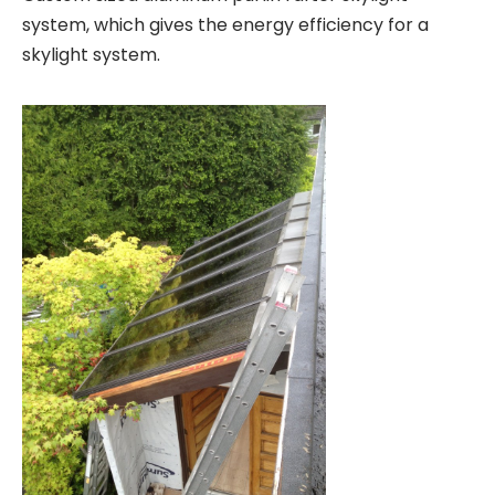
system, which gives the energy efficiency for a
skylight system.