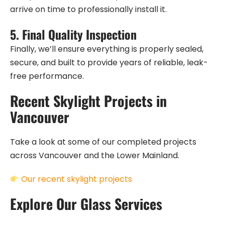
arrive on time to professionally install it.
5.
Final Quality Inspection
Finally, we’ll ensure everything is properly sealed,
secure, and built to provide years of reliable, leak-
free performance.
Recent Skylight Projects in
Vancouver
Take a look at some of our completed projects
across Vancouver and the Lower Mainland.
Our recent skylight projects
Explore Our Glass Services