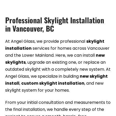
Professional Skylight Installation
in Vancouver, BC
At Angel Glass, we provide professional
skylight
installation
services for homes across Vancouver
and the Lower Mainland. Here, we can install
new
skylights
, upgrade an existing one, or replace an
outdated skylight with a completely new system. At
Angel Glass, we specialize in building
new skylight
install
,
custom skylight installation
, and new
skylight system for your homes.
From your initial consultation and measurements to
the final installation, we handle every step of the