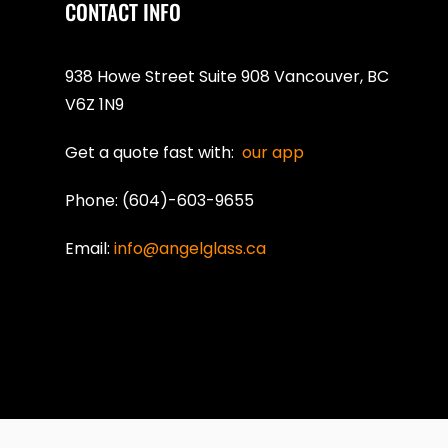
CONTACT INFO
938 Howe Street Suite 908 Vancouver, BC
V6Z 1N9
Get a quote fast with:
our app
Phone: (604)-603-9655
Email:
info@angelglass.ca