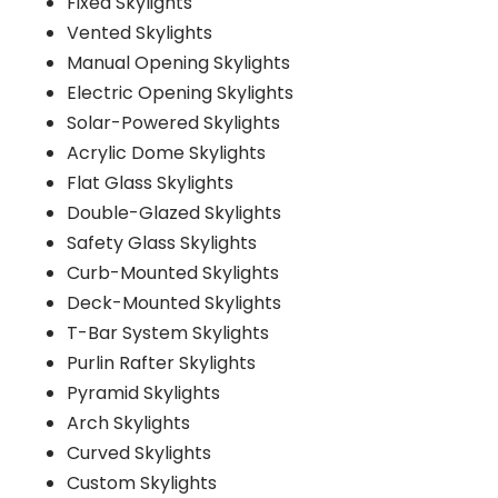
Fixed Skylights
Vented Skylights
Manual Opening Skylights
Electric Opening Skylights
Solar-Powered Skylights
Acrylic Dome Skylights
Flat Glass Skylights
Double-Glazed Skylights
Safety Glass Skylights
Curb-Mounted Skylights
Deck-Mounted Skylights
T-Bar System Skylights
Purlin Rafter Skylights
Pyramid Skylights
Arch Skylights
Curved Skylights
Custom Skylights