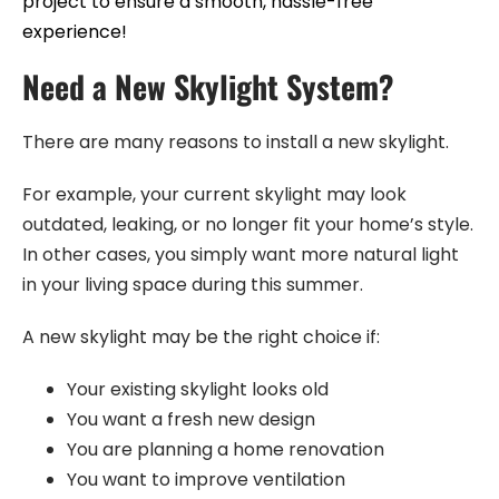
project to ensure a smooth, hassle-free
experience!
Need a New Skylight System?
There are many reasons to install a new skylight.
For example, your current skylight may look
outdated, leaking, or no longer fit your home’s style.
In other cases, you simply want more natural light
in your living space during this summer.
A new skylight may be the right choice if:
Your existing skylight looks old
You want a fresh new design
You are planning a home renovation
You want to improve ventilation