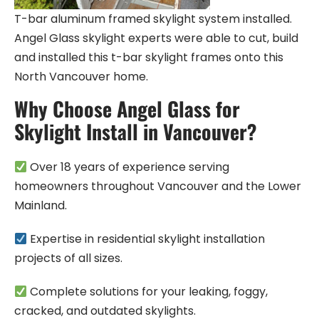
T-bar aluminum framed skylight system installed.
Angel Glass skylight experts were able to cut, build
and installed this t-bar skylight frames onto this
North Vancouver home.
Why Choose Angel Glass for
Skylight Install in Vancouver?
Over 18 years of experience serving
homeowners throughout Vancouver and the Lower
Mainland.
Expertise in residential skylight installation
projects of all sizes.
Complete solutions for your leaking, foggy,
cracked, and outdated skylights.