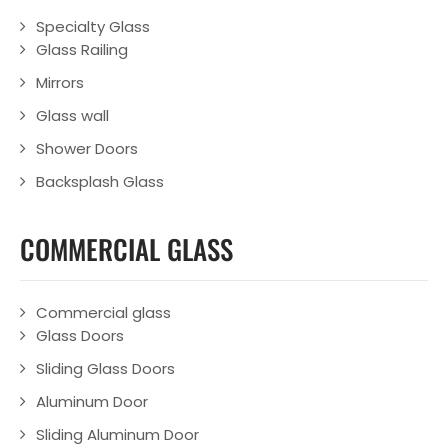
Specialty Glass
Glass Railing
Mirrors
Glass wall
Shower Doors
Backsplash Glass
COMMERCIAL GLASS
Commercial glass
Glass Doors
Sliding Glass Doors
Aluminum Door
Sliding Aluminum Door