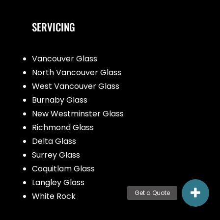
SERVICING
Vancouver Glass
North Vancouver Glass
West Vancouver Glass
Burnaby Glass
New Westminster Glass
Richmond Glass
Delta Glass
Surrey Glass
Coquitlam Glass
Langley Glass
White Rock