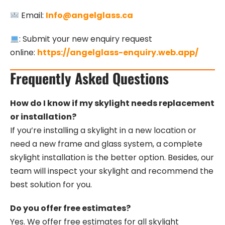
Email:
Info@angelglass.ca
: Submit your new enquiry request
online:
https://angelglass-enquiry.web.app/
Frequently Asked Questions
How do I know if my skylight needs replacement
or installation?
If you’re installing a skylight in a new location or
need a new frame and glass system, a complete
skylight installation is the better option. Besides, our
team will inspect your skylight and recommend the
best solution for you.
Do you offer free estimates?
Yes. We offer free estimates for all skylight