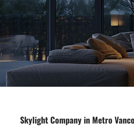
Skylight Company in Metro Vanc