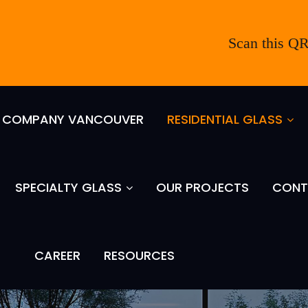
Scan this QR
S COMPANY VANCOUVER
RESIDENTIAL GLASS
SPECIALTY GLASS
OUR PROJECTS
CONT
CAREER
RESOURCES