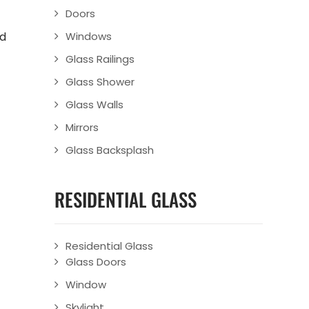
Doors
ld
Windows
Glass Railings
Glass Shower
Glass Walls
Mirrors
Glass Backsplash
RESIDENTIAL GLASS
Residential Glass
Glass Doors
Window
Skylight