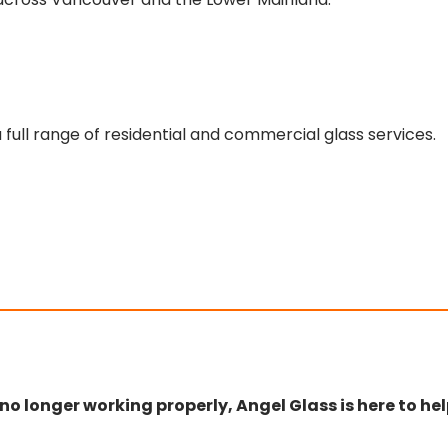
 full range of residential and commercial glass services.
r no longer working properly, Angel Glass is here to hel