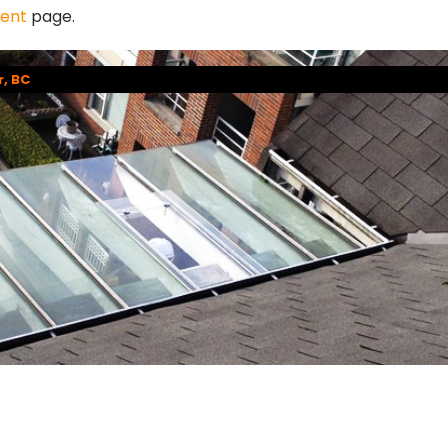
ment
page.
r, BC