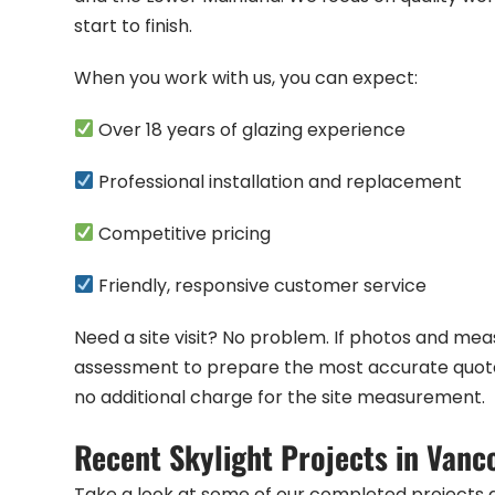
start to finish.
When you work with us, you can expect:
Over 18 years of glazing experience
Professional installation and replacement
Competitive pricing
Friendly, responsive customer service
Need a site visit? No problem. If photos and m
assessment to prepare the most accurate quote. 
no additional charge for the site measurement.
Recent Skylight Projects in Vanc
Take a look at some of our completed projects 