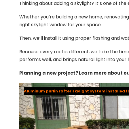
Thinking about adding a skylight? It’s one of th
Whether you’re building a new home, renovating, 
right skylight window for your space.
Then, we’ll install it using proper flashing and 
Because every roof is different, we take the time t
performs well, and brings natural light into you
Planning a new project? Learn more about o
Aluminum purlin rafter skylight system installed f