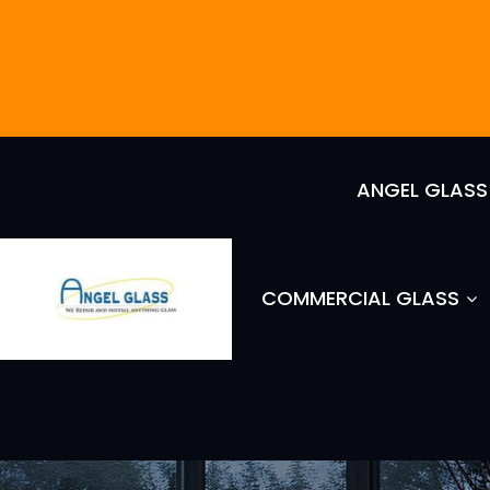
ANGEL GLAS
COMMERCIAL GLASS