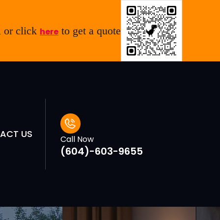
 or click
to get a quote
here
ACT US
Call Now
(604)-603-9655