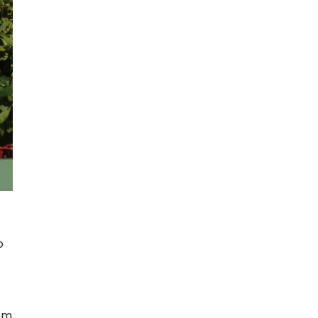
o
rom