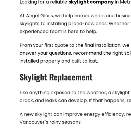
Looking for a reliable
skylight company
in Metr
At Angel Glass, we help homeowners and business
skylights to installing brand-new ones. Whether y
experienced team is here to help.
From your first quote to the final installation, 
answer your questions, recommend the right so
installed properly and built to last.
Skylight Replacement
Like anything exposed to the weather, a skylight w
crack, and leaks can develop. If that happens, re
A new skylight can improve energy efficiency, r
Vancouver’s rainy seasons.