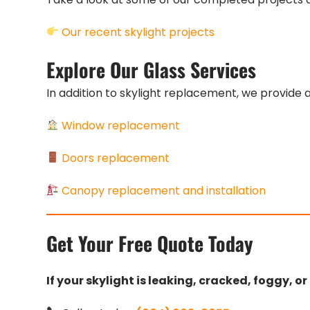
Our recent skylight projects
Explore Our Glass Services
In addition to skylight replacement, we provide a
Window replacement
Doors replacement
Canopy replacement and installation
Get Your Free Quote Today
If your skylight is leaking, cracked, foggy, o