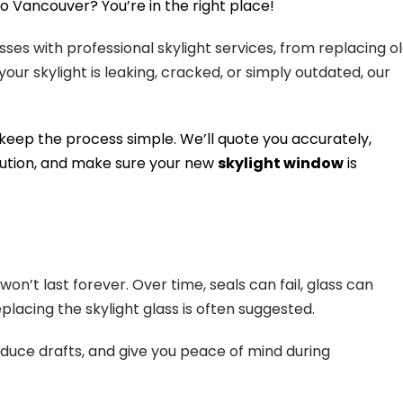
o Vancouver? You’re in the right place!
es with professional skylight services, from replacing o
our skylight is leaking, cracked, or simply outdated, our
we keep the process simple. We’ll quote you accurately,
lution, and make sure your new
skylight window
is
on’t last forever. Over time, seals can fail, glass can
placing the skylight glass is often suggested.
educe drafts, and give you peace of mind during