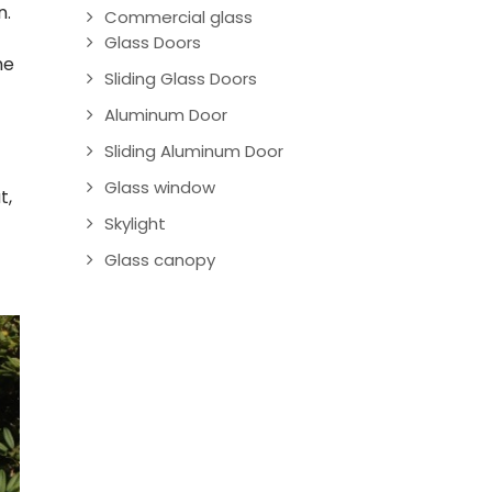
n.
Commercial glass
Glass Doors
he
Sliding Glass Doors
Aluminum Door
Sliding Aluminum Door
Glass window
t,
Skylight
Glass canopy