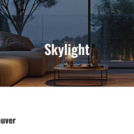
Skylight
ouver