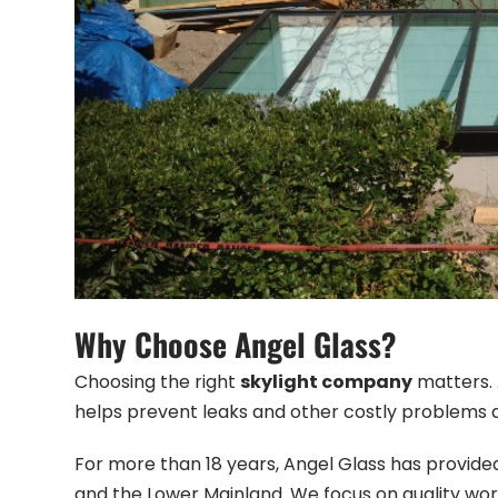
Why Choose Angel Glass?
Choosing the right
skylight company
matters. A
helps prevent leaks and other costly problems 
For more than 18 years, Angel Glass has provide
and the Lower Mainland. We focus on quality wo