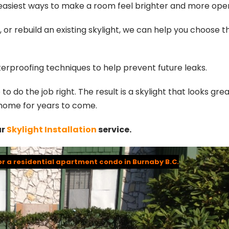
e easiest ways to make a room feel brighter and more ope
or rebuild an existing skylight, we can help you choose t
waterproofing techniques to help prevent future leaks.
o do the job right. The result is a skylight that looks grea
r home for years to come.
ur
Skylight Installation
service.
or a residential apartment condo in Burnaby B.C.