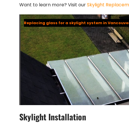
Want to learn more? Visit our
Skylight Replace
Replacing glass for a skylight system in Vancouve
Skylight Installation