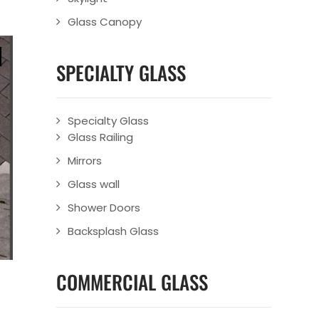
Glass Canopy
SPECIALTY GLASS
Specialty Glass
Glass Railing
Mirrors
Glass wall
Shower Doors
Backsplash Glass
COMMERCIAL GLASS