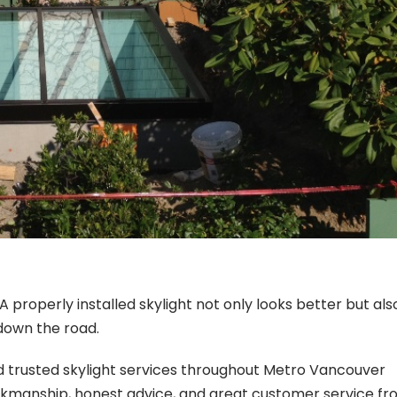
 properly installed skylight not only looks better but als
down the road.
d trusted skylight services throughout Metro Vancouver
rkmanship, honest advice, and great customer service f