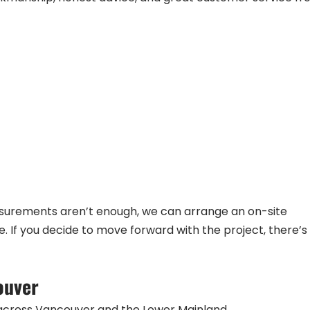
easurements aren’t enough, we can arrange an on-site
If you decide to move forward with the project, there’s
ouver
across Vancouver and the Lower Mainland.