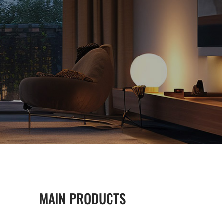
MAIN PRODUCTS