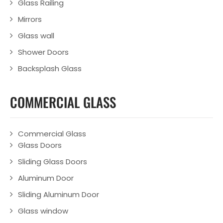
Glass Railing
Mirrors
Glass wall
Shower Doors
Backsplash Glass
COMMERCIAL GLASS
Commercial Glass
Glass Doors
Sliding Glass Doors
Aluminum Door
Sliding Aluminum Door
Glass window