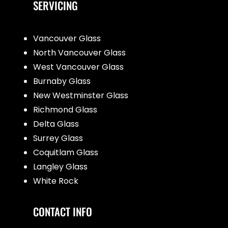
SERVICING
Vancouver Glass
North Vancouver Glass
West Vancouver Glass
Burnaby Glass
New Westminster Glass
Richmond Glass
Delta Glass
Surrey Glass
Coquitlam Glass
Langley Glass
White Rock
CONTACT INFO