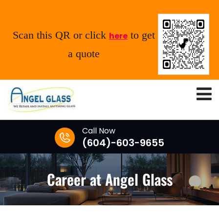
Scan this QR or click
to get
here
a quote
Call Now
(604)-603-9655
Career at Angel Glass