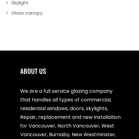
Skylight
Glass canopy
ABOUT US
We are a full service glazing company
that handles all types of commercial,
residential windows, doors, skylights,
Repair, replacement and new installation
for Vancouver, North Vancouver, West
Vancouver, Burnaby, New Westminster,