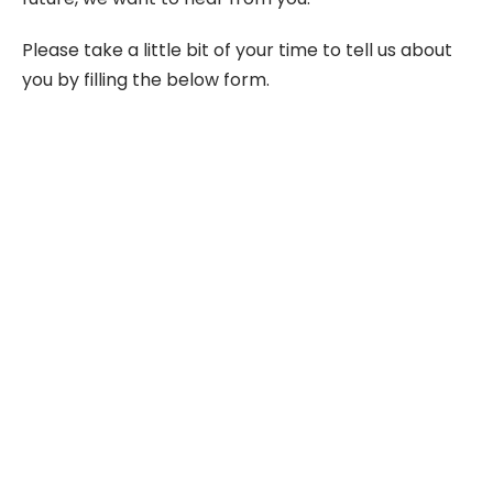
Please take a little bit of your time to tell us about
you by filling the below form.