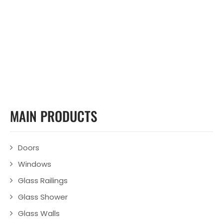
MAIN PRODUCTS
Doors
Windows
Glass Railings
Glass Shower
Glass Walls