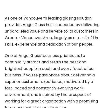
As one of Vancouver’s leading glazing solution
provider, Angel Glass has succeeded by delivering
unparalleled value and service to its customers in
Greater Vancouver Area, largely as a result of the
skills, experience and dedication of our people.
One of Angel Glass’ business priorities is to
continually attract and retain the best and
brightest people in each and every facet of our
business. If you’re passionate about delivering a
superior customer experience, motivated by a
fast-paced and constantly evolving work
environment, and inspired by the prospect of
working for a great organization with a promising
future, we want to hear from you.