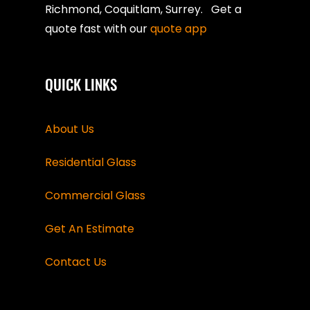
Richmond, Coquitlam, Surrey. Get a
quote fast with our
quote app
QUICK LINKS
About Us
Residential Glass
Commercial Glass
Get An Estimate
Contact Us