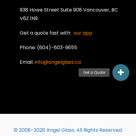
938 Howe Street Suite 908 Vancouver, BC
V6Z 1N9
Get a quote fast with:
our app
Phone: (604)-603-9655
Email:
info@angelglass.ca
© 2008–2026 Angel Glass. All Rights Reserved.