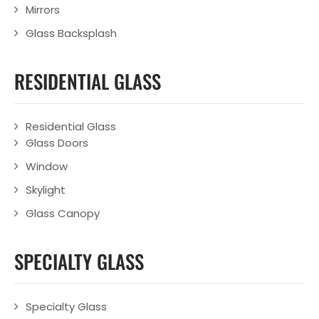
Mirrors
Glass Backsplash
RESIDENTIAL GLASS
Residential Glass
Glass Doors
Window
Skylight
Glass Canopy
SPECIALTY GLASS
Specialty Glass