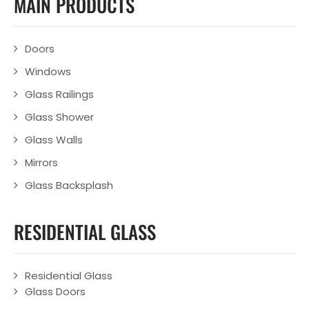
MAIN PRODUCTS
Doors
Windows
Glass Railings
Glass Shower
Glass Walls
Mirrors
Glass Backsplash
RESIDENTIAL GLASS
Residential Glass
Glass Doors