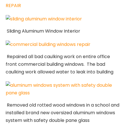
REPAIR
Sliding Aluminum Window Interior
Repaired all bad caulking work on entire office
front commercial building windows. The bad
caulking work allowed water to leak into building
Removed old rotted wood windows in a school and
installed brand new oversized aluminum windows
system with safety double pane glass