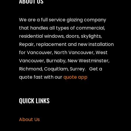
ABOUT US
We are a full service glazing company
that handles all types of commercial,
residential windows, doors, skylights,
Repair, replacement and new installation
for Vancouver, North Vancouver, West
Vancouver, Burnaby, New Westminster,
Richmond, Coquitlam, Surrey. Get a
quote fast with our
quote app
QUICK LINKS
About Us