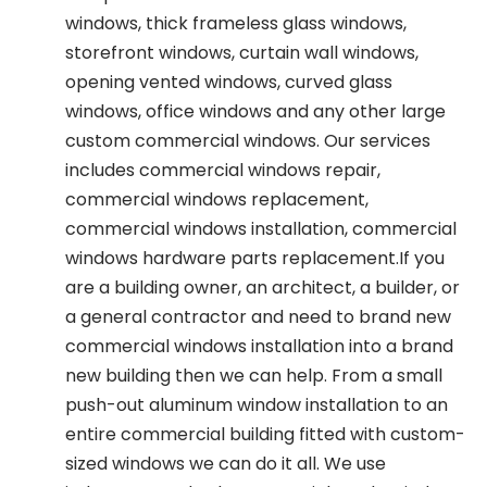
windows, thick frameless glass windows,
storefront windows, curtain wall windows,
opening vented windows, curved glass
windows, office windows and any other large
custom commercial windows. Our services
includes commercial windows repair,
commercial windows replacement,
commercial windows installation, commercial
windows hardware parts replacement.If you
are a building owner, an architect, a builder, or
a general contractor and need to brand new
commercial windows installation into a brand
new building then we can help. From a small
push-out aluminum window installation to an
entire commercial building fitted with custom-
sized windows we can do it all. We use