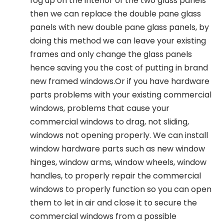
fog up on the interior of the two glass panels
then we can replace the double pane glass
panels with new double pane glass panels, by
doing this method we can leave your existing
frames and only change the glass panels
hence saving you the cost of putting in brand
new framed windows.Or if you have hardware
parts problems with your existing commercial
windows, problems that cause your
commercial windows to drag, not sliding,
windows not opening properly. We can install
window hardware parts such as new window
hinges, window arms, window wheels, window
handles, to properly repair the commercial
windows to properly function so you can open
them to let in air and close it to secure the
commercial windows from a possible