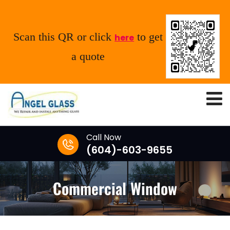
Scan this QR or click
to get
here
a quote
Call Now
(604)-603-9655
Commercial Window