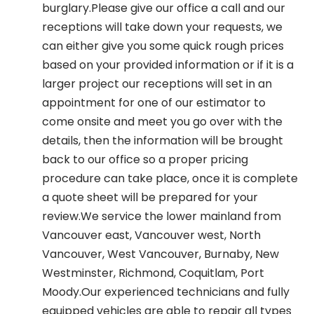
burglary.Please give our office a call and our
receptions will take down your requests, we
can either give you some quick rough prices
based on your provided information or if it is a
larger project our receptions will set in an
appointment for one of our estimator to
come onsite and meet you go over with the
details, then the information will be brought
back to our office so a proper pricing
procedure can take place, once it is complete
a quote sheet will be prepared for your
review.We service the lower mainland from
Vancouver east, Vancouver west, North
Vancouver, West Vancouver, Burnaby, New
Westminster, Richmond, Coquitlam, Port
Moody.Our experienced technicians and fully
equipped vehicles are able to repair all types