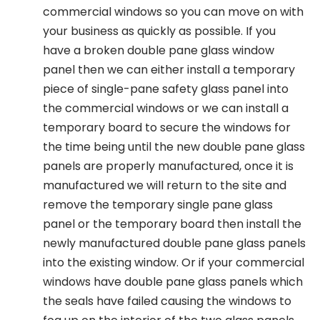
commercial windows so you can move on with
your business as quickly as possible. If you
have a broken double pane glass window
panel then we can either install a temporary
piece of single-pane safety glass panel into
the commercial windows or we can install a
temporary board to secure the windows for
the time being until the new double pane glass
panels are properly manufactured, once it is
manufactured we will return to the site and
remove the temporary single pane glass
panel or the temporary board then install the
newly manufactured double pane glass panels
into the existing window. Or if your commercial
windows have double pane glass panels which
the seals have failed causing the windows to