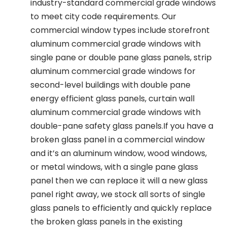
industry-standard commercial grade windows
to meet city code requirements. Our
commercial window types include storefront
aluminum commercial grade windows with
single pane or double pane glass panels, strip
aluminum commercial grade windows for
second-level buildings with double pane
energy efficient glass panels, curtain wall
aluminum commercial grade windows with
double-pane safety glass panels.If you have a
broken glass panel in a commercial window
and it’s an aluminum window, wood windows,
or metal windows, with a single pane glass
panel then we can replace it will a new glass
panel right away, we stock all sorts of single
glass panels to efficiently and quickly replace
the broken glass panels in the existing