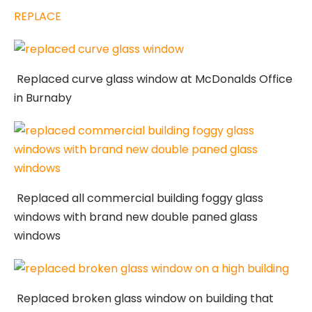
REPLACE
Replaced curve glass window at McDonalds Office
in Burnaby
Replaced all commercial building foggy glass
windows with brand new double paned glass
windows
Replaced broken glass window on building that