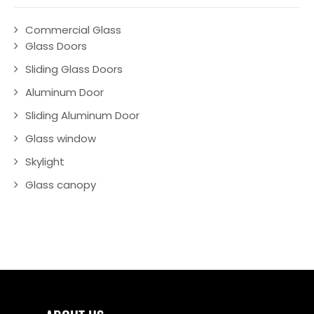
Commercial Glass
Glass Doors
Sliding Glass Doors
Aluminum Door
Sliding Aluminum Door
Glass window
Skylight
Glass canopy