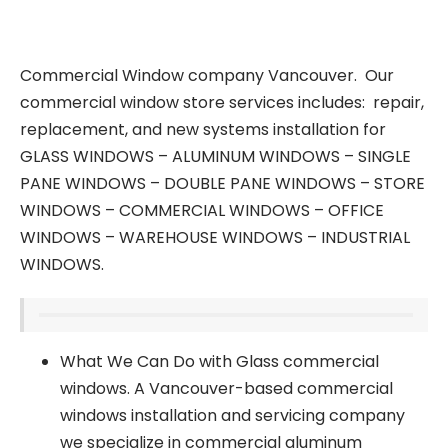
Commercial Window company Vancouver. Our
commercial window store services includes: repair,
replacement, and new systems installation for
GLASS WINDOWS – ALUMINUM WINDOWS – SINGLE
PANE WINDOWS – DOUBLE PANE WINDOWS – STORE
WINDOWS – COMMERCIAL WINDOWS – OFFICE
WINDOWS – WAREHOUSE WINDOWS – INDUSTRIAL
WINDOWS.
What We Can Do with Glass commercial
windows. A Vancouver-based commercial
windows installation and servicing company
we specialize in commercial aluminum