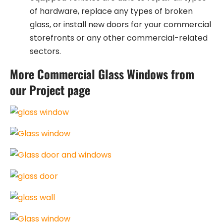
of hardware, replace any types of broken
glass, or install new doors for your commercial
storefronts or any other commercial-related
sectors.
More Commercial Glass Windows from
our Project page