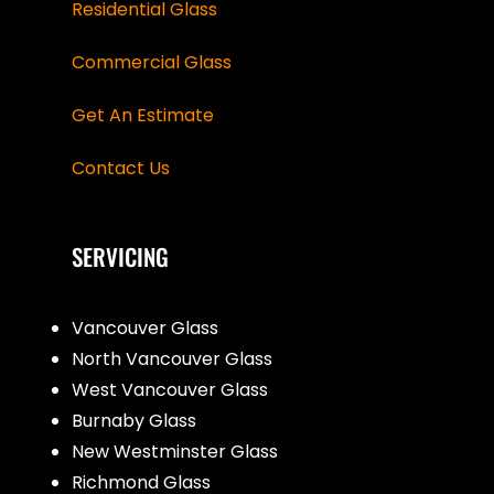
Residential Glass
Commercial Glass
Get An Estimate
Contact Us
SERVICING
Vancouver Glass
North Vancouver Glass
West Vancouver Glass
Burnaby Glass
New Westminster Glass
Richmond Glass