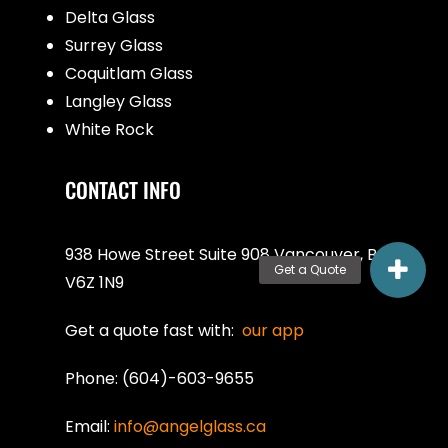
Delta Glass
Surrey Glass
Coquitlam Glass
Langley Glass
White Rock
CONTACT INFO
938 Howe Street Suite 908 Vancouver, BC
V6Z 1N9
Get a quote fast with:
our app
Phone: (604)-603-9655
Email:
info@angelglass.ca