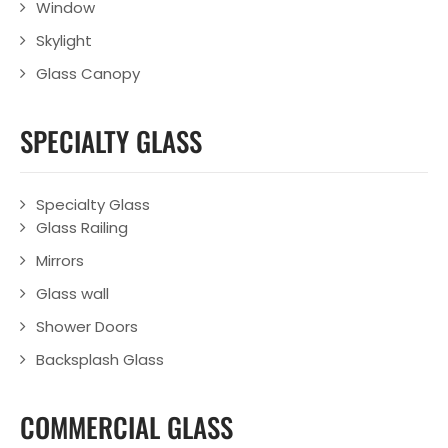
Window
Skylight
Glass Canopy
SPECIALTY GLASS
Specialty Glass
Glass Railing
Mirrors
Glass wall
Shower Doors
Backsplash Glass
COMMERCIAL GLASS