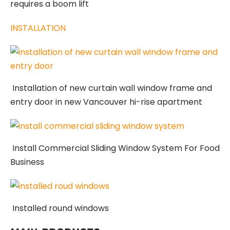
requires a boom lift
INSTALLATION
Installation of new curtain wall window frame and
entry door in new Vancouver hi-rise apartment
Install Commercial Sliding Window System For Food
Business
Installed round windows